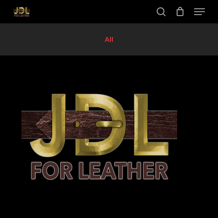
Skip
Menu
to
search
main
Close
content
Menu
All