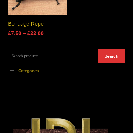
Select Options
Bondage Rope
Price
£
7.50
–
£
22.00
range:
£7.50
Search
through
Search
for:
£22.00
Categories