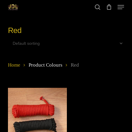
Skip
Menu
to
search
main
Close
content
Menu
Red
Home
Product Colours
Red