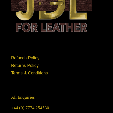
Refunds Policy
Returns Policy
Terms & Conditions
All Enquiries
+44 (0) 7774 254530