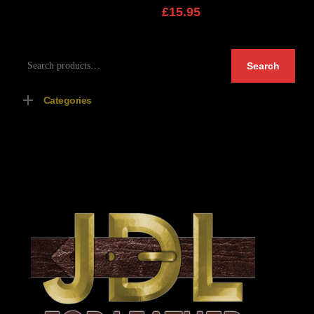
£
15.95
Search
Search
for:
Categories