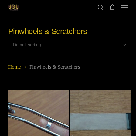
Skip
Menu
to
search
main
Close
content
Menu
Pinwheels & Scratchers
Home
Pinwheels & Scratchers