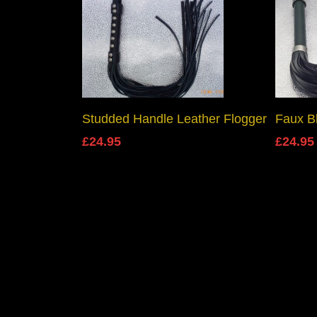
Add To Basket
Studded Handle Leather Flogger
Faux B
£
24.95
£
24.95