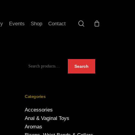
search
ry
Events
Shop
Contact
Search
Search
for:
Categories
Accessories
Anal & Vaginal Toys
Aromas