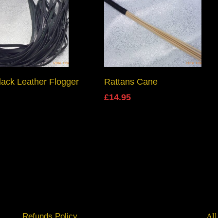
Add To Basket
Add To Basket
lack Leather Flogger
Rattans Cane
£
14.95
Refunds Policy
All