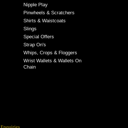
Nipple Play
Pinwheels & Scratchers
Shirts & Waistcoats
Slings
Special Offers
Strap On's
Whips, Crops & Floggers
Wrist Wallets & Wallets On
Chain
 Enquiries