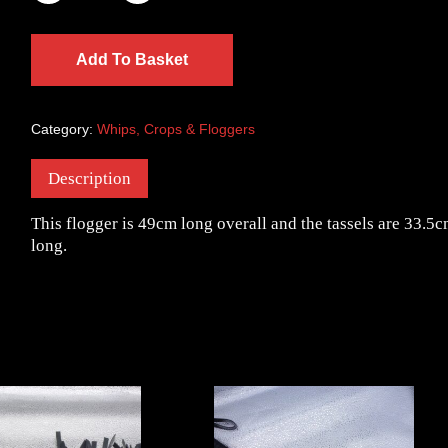
Add To Basket
Category:
Whips, Crops & Floggers
Description
This flogger is 49cm long overall and the tassels are 33.5
long.