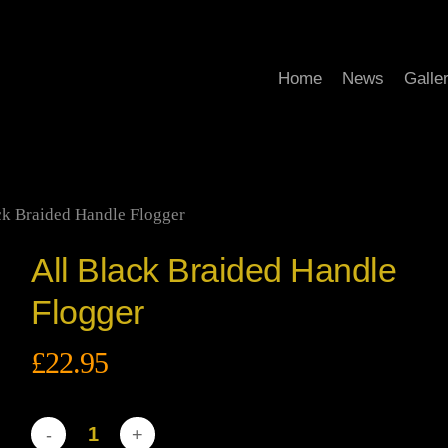
Home
News
Galle
ck Braided Handle Flogger
All Black Braided Handle
Flogger
£
22.95