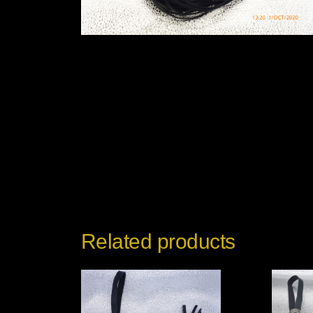
Related products