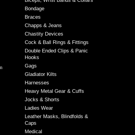
Biceps, Wrist Bands & Collars
Bondage
Braces
Chapps & Jeans
Chastity Devices
Cock & Ball Rings & Fittings
Double Ended Clips & Panic
Hooks
Gags
cm
Gladiator Kilts
Harnesses
Heavy Metal Gear & Cuffs
Jocks & Shorts
Ladies Wear
Leather Masks, Blindfolds &
Caps
Medical