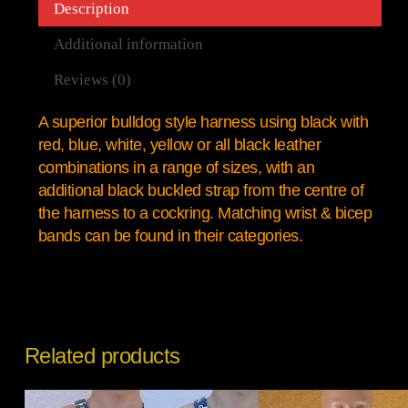
Description
Additional information
Reviews (0)
A superior bulldog style harness using black with
red, blue, white, yellow or all black leather
combinations in a range of sizes, with an
additional black buckled strap from the centre of
the harness to a cockring. Matching wrist & bicep
bands can be found in their categories.
Related products