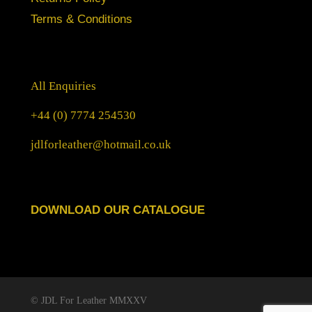
Terms & Conditions
All Enquiries
+44 (0) 7774 254530
jdlforleather@hotmail.co.uk
DOWNLOAD OUR CATALOGUE
© JDL For Leather MMXXV