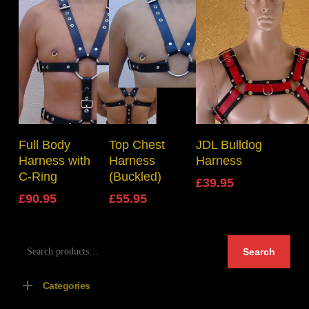
Select Options
Select Options
Select Options
Full Body
Top Chest
JDL Bulldog
Harness with
Harness
Harness
C-Ring
(Buckled)
£
39.95
£
90.95
£
55.95
Search
Search
for:
Categories