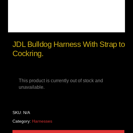
JDL Bulldog Harness With Strap to
Cockring.
This product is currently out of stock and
unavailable.
SKU:
N/A
Category:
Harnesses