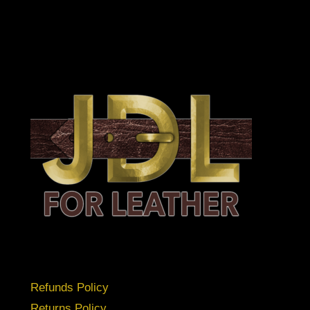
Refunds Policy
Returns Policy