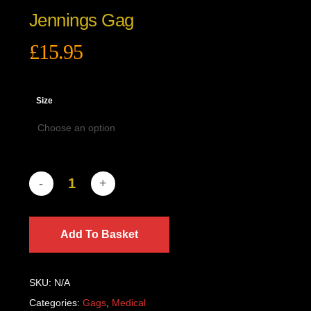
Jennings Gag
£
15.95
Size
Add To Basket
SKU:
N/A
Categories:
Gags
,
Medical