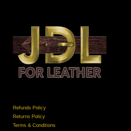
Refunds Policy
Returns Policy
Terms & Conditions