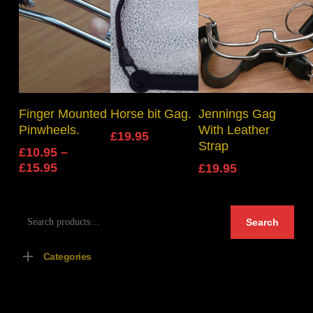
Select Options
Add To Basket
Add To Basket
Finger Mounted
Horse bit Gag.
Jennings Gag
Pinwheels.
With Leather
£
19.95
Strap
£
10.95
–
Price
£
15.95
£
19.95
range:
£10.95
Search
through
Search
for:
£15.95
Categories