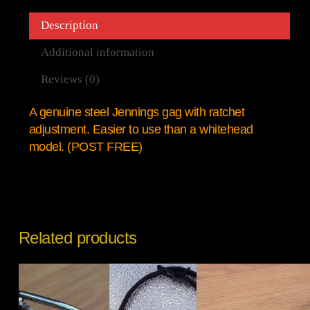
Description
Additional information
Reviews (0)
A genuine steel Jennings gag with ratchet
adjustment. Easier to use than a whitehead
model. (POST FREE)
Related products