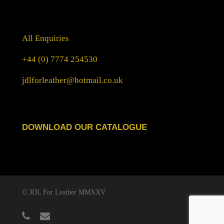
All Enquiries
+44 (0) 7774 254530
jdlforleather@hotmail.co.uk
DOWNLOAD OUR CATALOGUE
© JDL For Leather MMXXV
phone
email