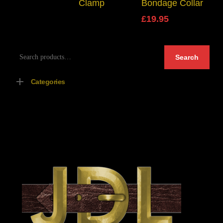
Clamp
Bondage Collar
£
19.95
Search
Search
for:
Categories