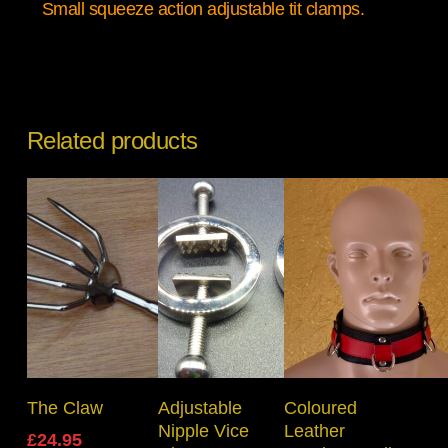
Small squeeze action adjustable tit clamps.
Related products
Add To Basket
Read More
Select Options
The Claw
Adjustable
Coloured
Nipple Vice
Leather
£
24.95