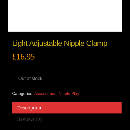
Light Adjustable Nipple Clamp
£
16.95
Out of stock
Categories:
Accessories
,
Nipple Play
Description
Reviews (0)