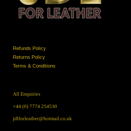
Refunds Policy
Returns Policy
Terms & Conditions
All Enquiries
+44 (0) 7774 254530
jdlforleather@hotmail.co.uk