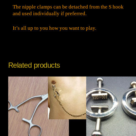
The nipple clamps can be detached from the S hook
and used individually if preferred.
It’s all up to you how you want to play.
Related products