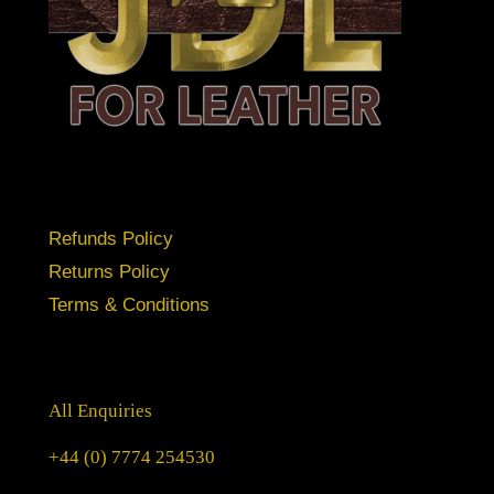
Refunds Policy
Returns Policy
Terms & Conditions
All Enquiries
+44 (0) 7774 254530