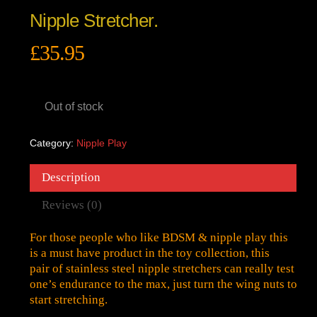
Nipple Stretcher.
£
35.95
Out of stock
Category:
Nipple Play
Description
Reviews (0)
For those people who like BDSM & nipple play this
is a must have product in the toy collection, this
pair of stainless steel nipple stretchers can really test
one’s endurance to the max, just turn the wing nuts to
start stretching.