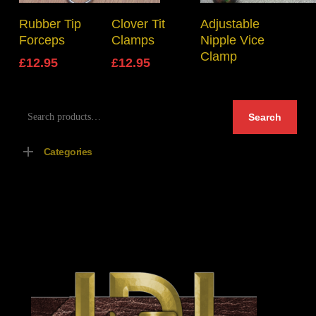
Add To Basket
Select Options
Read More
Rubber Tip
Clover Tit
Adjustable
Forceps
Clamps
Nipple Vice
Clamp
£
12.95
£
12.95
Search
Search
for:
Categories