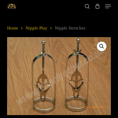
Skip
Menu
to
search
main
Close
content
Menu
Home
Nipple Play
Nipple Stretcher.