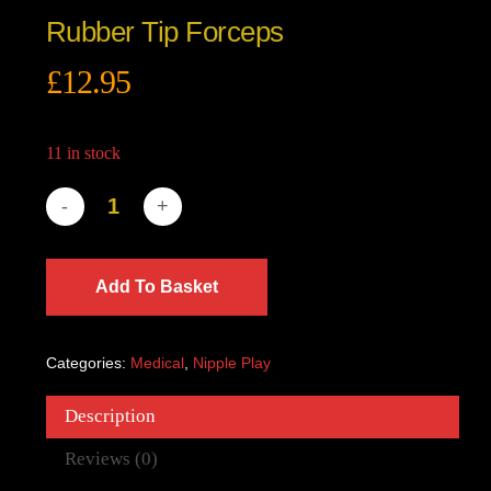
Rubber Tip Forceps
£
12.95
11 in stock
Add To Basket
Categories:
Medical
,
Nipple Play
Description
Reviews (0)