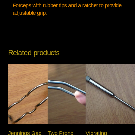
Forceps with rubber tips and a ratchet to provide
adjustable grip.
Related products
Select Options
Add To Basket
Add To Basket
Jennings Gag
Two Prong
Vibrating