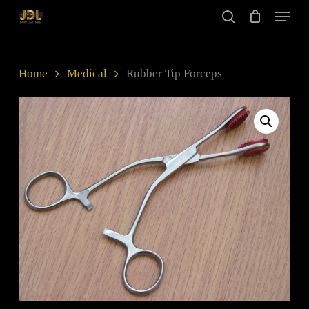
Skip
Menu
to
search
main
Close
content
Menu
Home
Medical
Rubber Tip Forceps