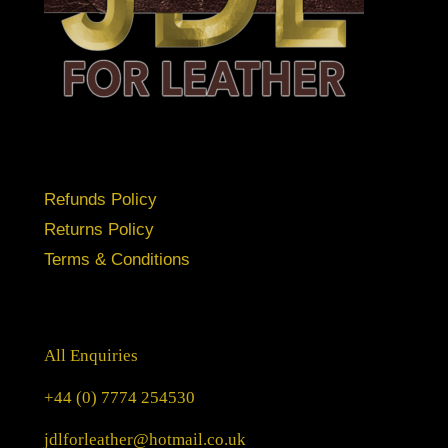
Refunds Policy
Returns Policy
Terms & Conditions
All Enquiries
+44 (0) 7774 254530
jdlforleather@hotmail.co.uk