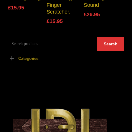
Finger
Sound
£
15.95
Scratcher.
£
26.95
£
15.95
Search
Search
for:
Categories